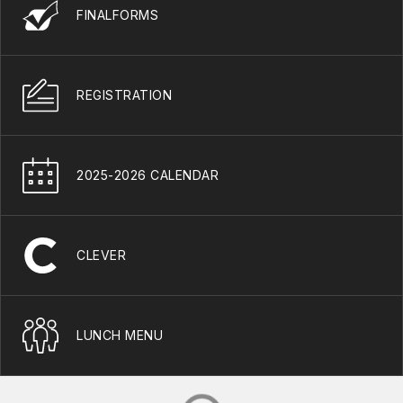
FINALFORMS
REGISTRATION
2025-2026 CALENDAR
CLEVER
LUNCH MENU