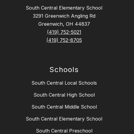
South Central Elementary School
3291 Greenwich Angling Rd
Greenwich, OH 44837
(419) 752-5021
(419) 752-8705
Schools
South Central Local Schools
South Central High School
South Central Middle School
South Central Elementary School
South Central Preschool