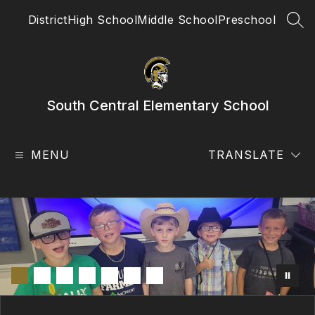
Skip
District
High School
Middle School
Preschool
to
SEA
content
South Central Elementary School
MENU
TRANSLATE