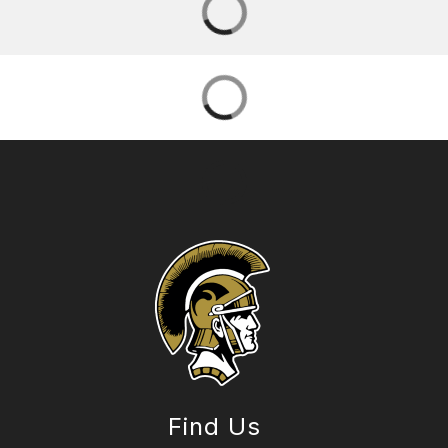
Find Us