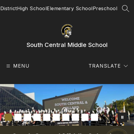
Skip
District
High School
Elementary School
Preschool
to
SEA
content
South Central Middle School
MENU
TRANSLATE