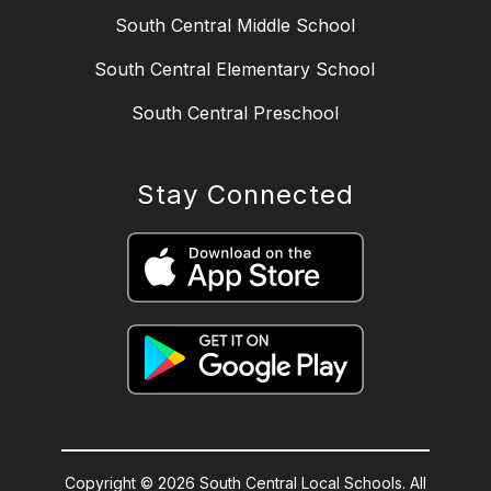
South Central Middle School
South Central Elementary School
South Central Preschool
Stay Connected
Copyright © 2026 South Central Local Schools. All