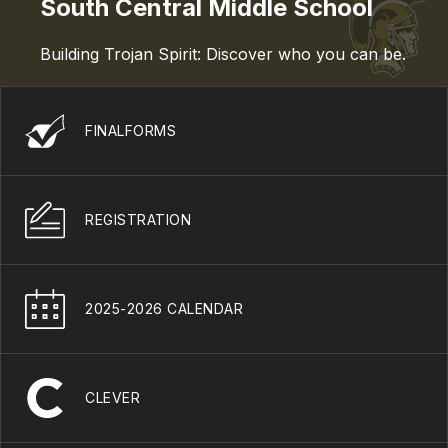
South Central Middle School
Building Trojan Spirit: Discover who you can be.
FINALFORMS
REGISTRATION
2025-2026 CALENDAR
CLEVER