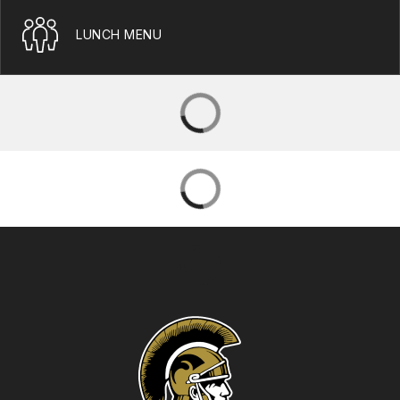
LUNCH MENU