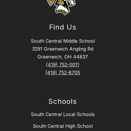
Find Us
South Central Middle School
3291 Greenwich Angling Rd
Greenwich, OH 44837
(419) 752-0011
(419) 752-8705
Schools
South Central Local Schools
South Central High School